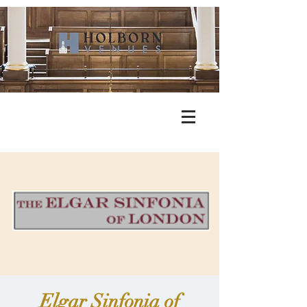
Elgar Sinfonia of