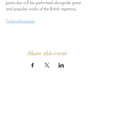
particular will be performed alongside great 
and popular works of the British repertory.
Ticket information
Share this event
GET IN
TOUCH