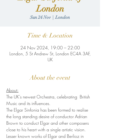
London
Sun 24 Nov
  |  
London
Time & Location
24 Nov 2024, 19:00 – 22:00
London, 5 St Andrew St, London EC4A 3AF,
UK
About the event
About:
The UK’s newest Orchestra, celebrating  British 
Music and its influences.
The Elgar Sinfonia has been formed to realise 
the long standing desire of conductor Adrian 
Brown to conduct Elgar and other composers 
close to his heart with a single artistic vision. 
Lesser known works of Elgar and Berlioz in 