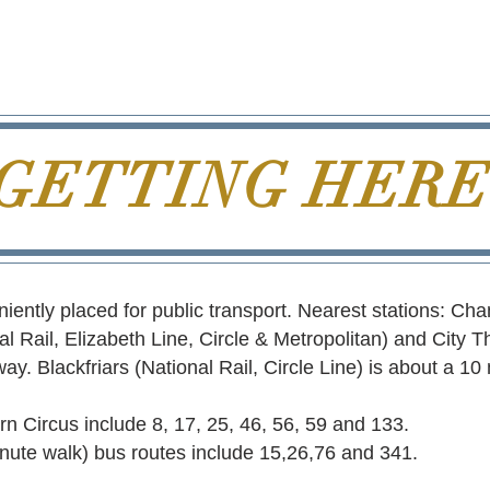
GETTING HER
ently placed for public transport. Nearest stations: Ch
al Rail, Elizabeth Line, Circle & Metropolitan) and City T
ay. Blackfriars (National Rail, Circle Line) is about a 10
n Circus include 8, 17, 25, 46, 56, 59 and 133.
inute walk) bus routes include 15,26,76 and 341.