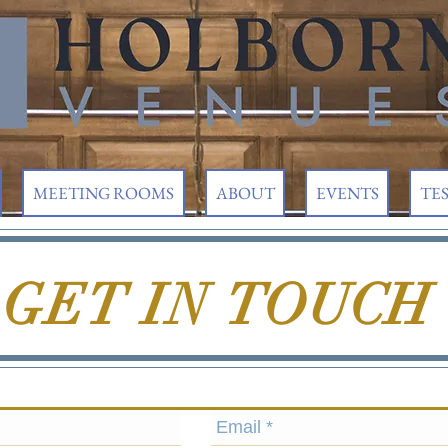
MEETING ROOMS
ABOUT
EVENTS
TE
GET IN
TOUCH