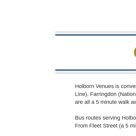
Holborn Venues is conveni
Line), Farringdon (Nation
are all a 5 minute walk aw
Bus routes serving Holbor
From Fleet Street (a 5 m