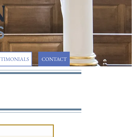
STIMONIALS
CONTACT