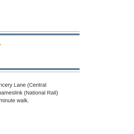
E
ancery Lane (Central
hameslink (National Rail)
 minute walk.