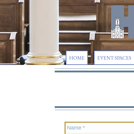
HOME
EVENT SPACES